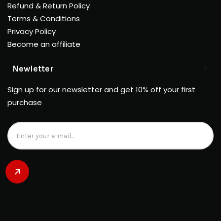
Refund & Return Policy
Terms & Conditions
Privacy Policy
Become an affiliate
Newletter
Sign up for our newsletter and get 10% off your first
purchase