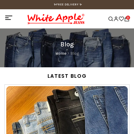
✨FREE DELIVERY ✨
0
Blog
Home
Blog
LATEST BLOG