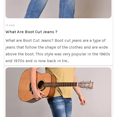
17 AUG
What Are Boot Cut Jeans ?
What are Boot Cut Jeans? Boot cut jeans are a type of
jeans that follow the shape of the clothes and are wide
above the boot. This style was very popular in the 1960s
and 1970s and is now back in tre..