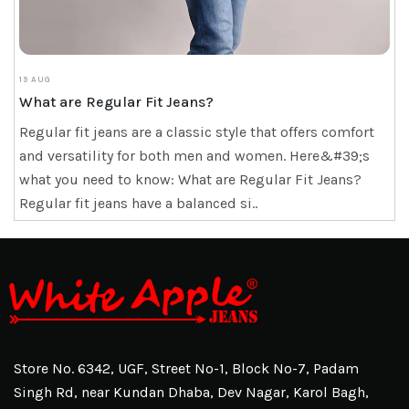
19 AUG
What are Regular Fit Jeans?
Regular fit jeans are a classic style that offers comfort
and versatility for both men and women. Here&#39;s
what you need to know: What are Regular Fit Jeans?
Regular fit jeans have a balanced si..
Store No. 6342, UGF, Street No-1, Block No-7, Padam
Singh Rd, near Kundan Dhaba, Dev Nagar, Karol Bagh,