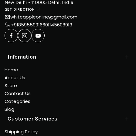
New Delhi - 110005 Delhi, India
GET DIRECTION
whiteappleonline@gmail.com
+918595599166
01145608913
Infomation
Home
About Us
Store
Contact Us
Categories
Blog
Customer Services
Shipping Policy