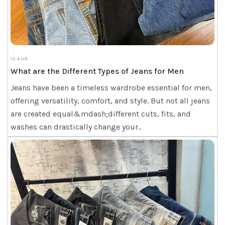
12 AUG
What are the Different Types of Jeans for Men
Jeans have been a timeless wardrobe essential for men,
offering versatility, comfort, and style. But not all jeans
are created equal&mdash;different cuts, fits, and
washes can drastically change your..