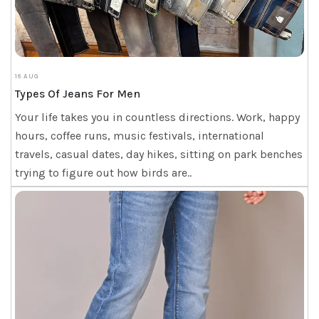
16 AUG
Types Of Jeans For Men
Your life takes you in countless directions. Work, happy
hours, coffee runs, music festivals, international
travels, casual dates, day hikes, sitting on park benches
trying to figure out how birds are..