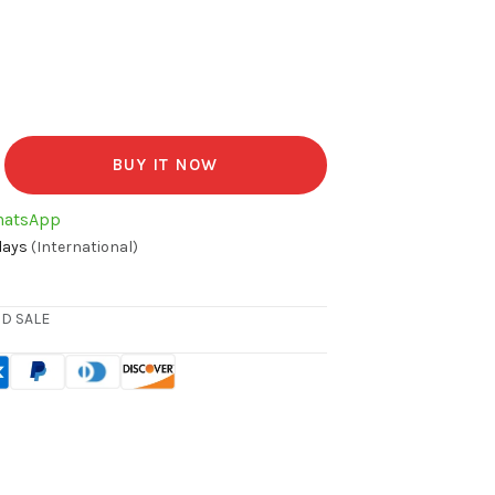
BUY IT NOW
hatsApp
days
(International)
D SALE