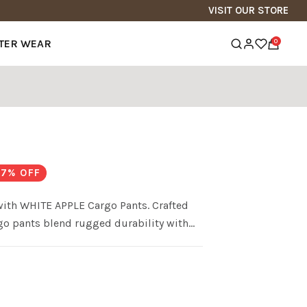
VISIT OUR STORE
TER WEAR
0
7
% OFF
 with WHITE APPLE Cargo Pants. Crafted
rgo pants blend rugged durability with
 for all your essentials and a
argo Pants are the perfect choice for those
ry step of their journey.