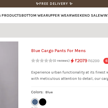
✨FREE DELIVERY ✨
G PRODUCTS
BOTTOM WEAR
UPPER WEAR
WEEKEND SALE
WIN
Blue Cargo Pants For Mens
₹2079
₹6299
6
(0 reviews)
Experience urban functionality at its finest
with meticulous attention to detail, our ca
contemporary style. Featuring ample pockets
comfortable fit for all-day wear, Verticals C
Colors:
Blue
who demand versatility and reliability in eve