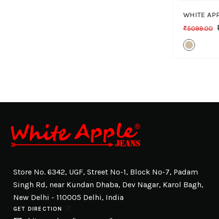
₹5099.00
Store No. 6342, UGF, Street No-1, Block No-7, Padam
Singh Rd, near Kundan Dhaba, Dev Nagar, Karol Bagh,
New Delhi - 110005 Delhi, India
GET DIRECTION