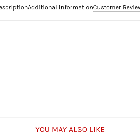
escription
Additional Information
Customer Revie
YOU MAY ALSO LIKE