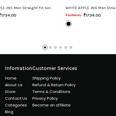
WHITE APPLE JNS Men Straight Fit Solid Brown Cotton Linen Pants
₹1734.00
₹1734.00
₹5099.00
Infomation
Customer Services
Home
Shipping Policy
About Us
Refund & Return Policy
Store
Terms & Conditions
Contact Us
Privacy Policy
Categories
Become an affiliate
Blog