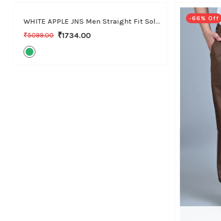
-66% Off
-66% Off
WHITE APPLE JNS Men Straight Fit Solid Green Cotton Linen Pants
₹1734.00
₹5099.00