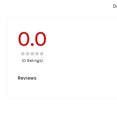
D
0.0
(0 Ratings)
Reviews
30
32
34
36