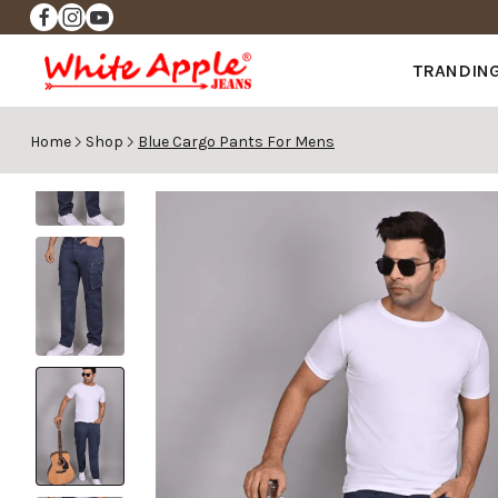
✨FREE DELIVERY ✨
TRANDIN
Home
Shop
Blue Cargo Pants For Mens