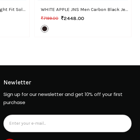
WHITE APPLE JNS Men Straight Fit Solid Black Cotton Linen Pants
WHITE APPLE JNS Men Carbon Black Jeans, Bootcut Fit with Stretchable Fabric, Casual Wear
₹2448.00
₹7199.00
Newletter
Sign up for our newsletter and get 10% off your first
purchase