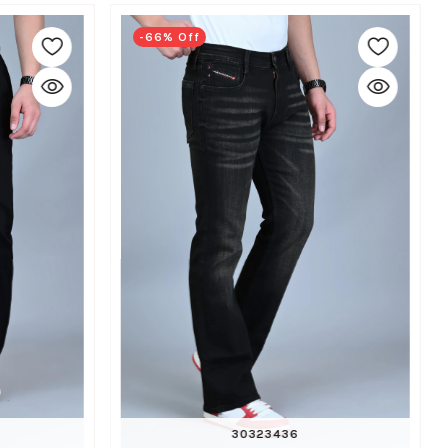
-66% Off
30
32
34
36