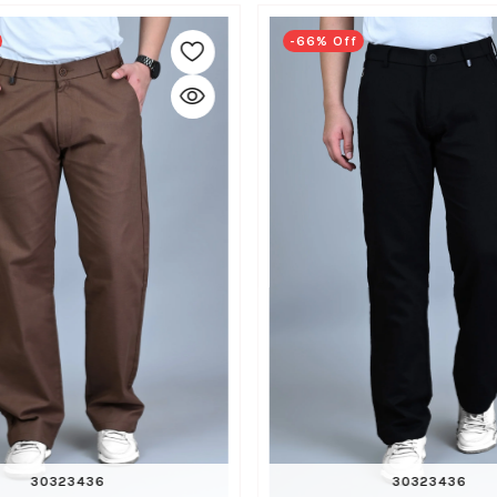
-66% Off
30
32
34
36
30
32
34
36