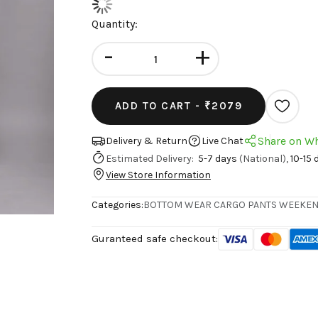
Quantity:
-
+
ADD TO CART -
₹2079
Share on W
Delivery & Return
Live Chat
Estimated Delivery:
5-7 days
(National),
10-15 
View Store Information
Categories:
BOTTOM WEAR
CARGO PANTS
WEEKEN
Guranteed safe checkout: