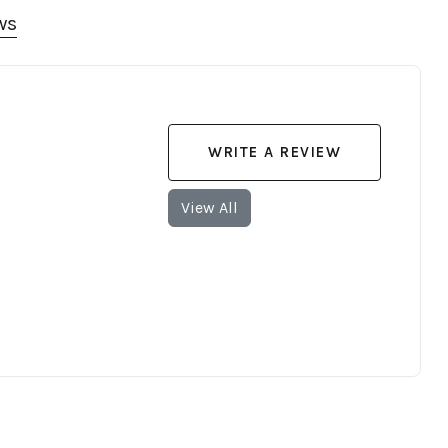
ws
WRITE A REVIEW
View All