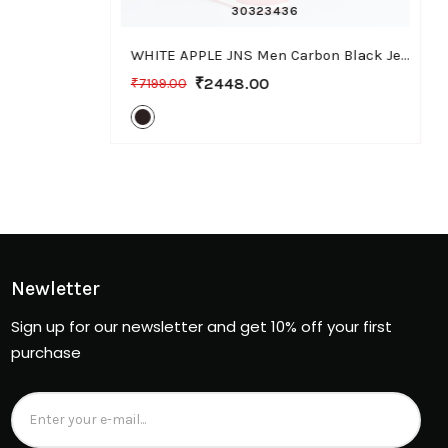
30
32
34
36
WHITE APPLE JNS Men Carbon Black Jeans, Bootcut Fit with Stretchable Fabric, Casual Wear
₹2448.00
₹7199.00
Newletter
Sign up for our newsletter and get 10% off your first
purchase