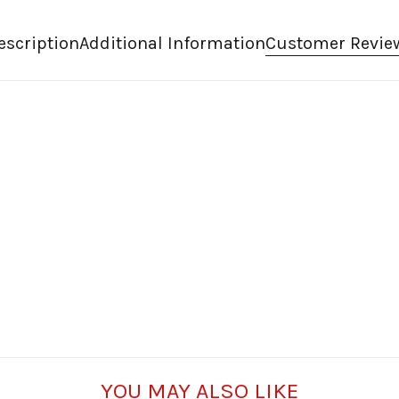
escription
Additional Information
Customer Revie
YOU MAY ALSO LIKE