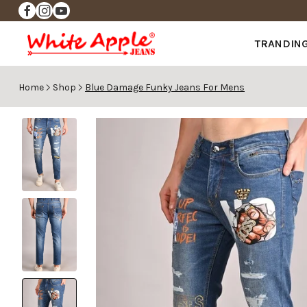
✨FREE DELIVERY ✨
TRANDIN
Home
Shop
Blue Damage Funky Jeans For Mens