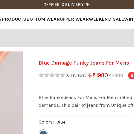
✨FREE DELIVERY ✨
G PRODUCTS
BOTTOM WEAR
UPPER WEAR
WEEKEND SALE
WIN
Blue Damage Funky Jeans For Mens
₹1980
₹5999
6
(0 reviews)
Blue Funky Jeans For Mens For Men crafted 
demands, This pair of jeans from Unique offe
Colors:
Blue