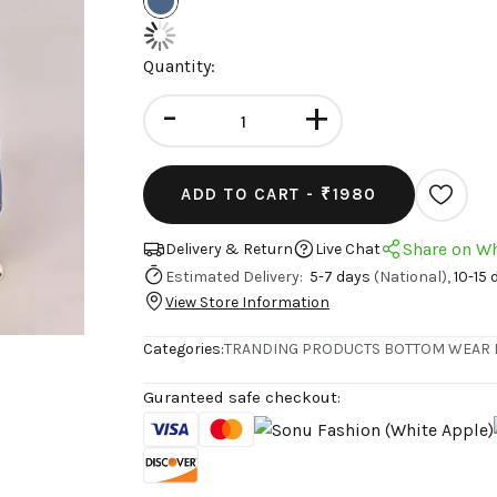
Quantity:
-
+
ADD TO CART -
₹1980
Share on W
Delivery & Return
Live Chat
Estimated Delivery:
5-7 days
(National),
10-15 
View Store Information
Categories:
TRANDING PRODUCTS
BOTTOM WEAR
Guranteed safe checkout: