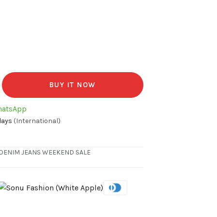
BUY IT NOW
hatsApp
days
(International)
DENIM JEANS
WEEKEND SALE