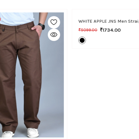
30
32
34
36
-66% Off
₹1734.00
₹5099.00