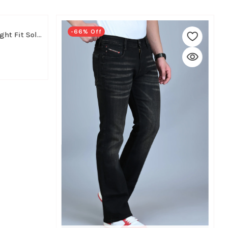
-66% Off
WHITE APPLE JNS Men Straight Fit Solid Black Cotton Linen Pants