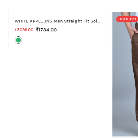
30
32
34
36
-66% Off
-66% Off
WHITE APPLE JNS Men Straight Fit Solid Green Cotton Linen Pants
₹1734.00
₹5099.00