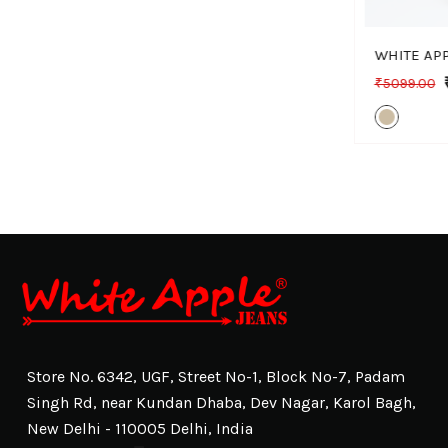
₹5099.00
Store No. 6342, UGF, Street No-1, Block No-7, Padam
Singh Rd, near Kundan Dhaba, Dev Nagar, Karol Bagh,
New Delhi - 110005 Delhi, India