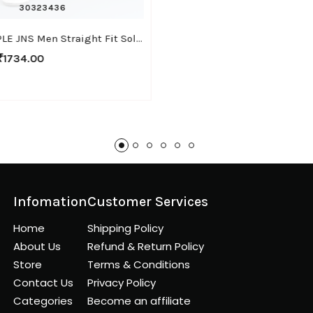
30
32
34
36
WHITE APPLE JNS Men Straight Fit Solid Brown Cotton Linen Pants
₹1734.00
Infomation
Customer Services
Home
Shipping Policy
About Us
Refund & Return Policy
Store
Terms & Conditions
Contact Us
Privacy Policy
Categories
Become an affiliate