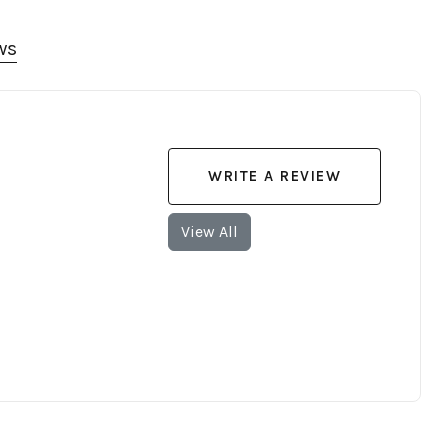
ws
WRITE A REVIEW
View All