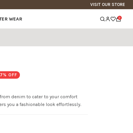
VISIT OUR STORE
TER WEAR
0
7
% OFF
from denim to cater to your comfort
rs you a fashionable look effortlessly.