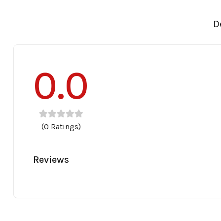
D
0.0
(0 Ratings)
Reviews