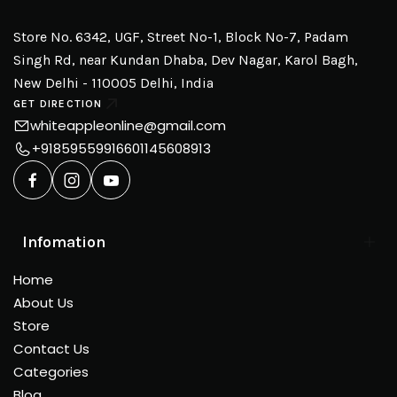
Store No. 6342, UGF, Street No-1, Block No-7, Padam
Singh Rd, near Kundan Dhaba, Dev Nagar, Karol Bagh,
New Delhi - 110005 Delhi, India
GET DIRECTION
whiteappleonline@gmail.com
+918595599166
01145608913
Infomation
Home
About Us
Store
Contact Us
Categories
Blog