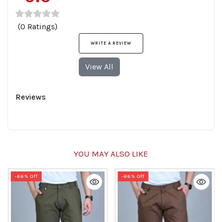
(0 Ratings)
WRITE A REVIEW
View All
Reviews
YOU MAY ALSO LIKE
-66% Off
-66% Off