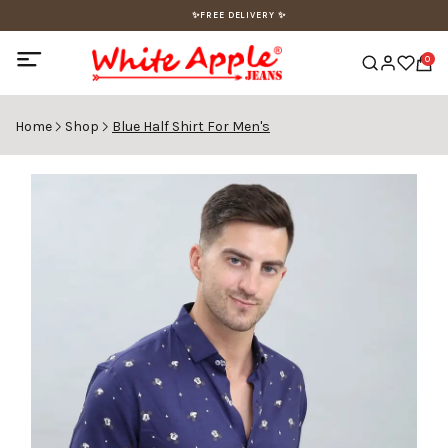
✨FREE DELIVERY ✨
0
Home
Shop
Blue Half Shirt For Men's