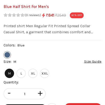
Blue Half Shirt For Men's
₹2549
₹841
(0 reviews)
67
% OFF
Printed shirt Men Regular Fit Printed Spread Collar
Casual Shirt, a garment that combines comfort and
elegance in one. This shirt is crafted with premium
materials that provide a soft feel and lasting durability
Colors:
Blue
Size:
Size Guide
M
M
L
XL
XXL
Quantity:
-
+