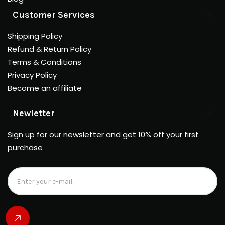
Customer Services
Shipping Policy
Refund & Return Policy
Terms & Conditions
Privacy Policy
Become an affiliate
Newletter
Sign up for our newsletter and get 10% off your first
purchase