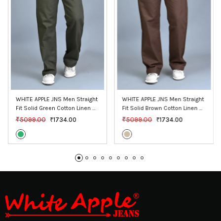
WHITE APPLE JNS Men Straight 
WHITE APPLE JNS Men Straight 
Fit Solid Green Cotton Linen 
Fit Solid Brown Cotton Linen 
Pants
Pants
₹5099.00
₹5099.00
₹1734.00
₹1734.00