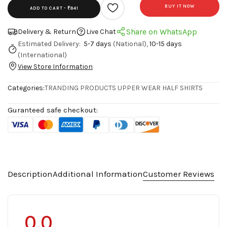
BUY IT NOW
ADD TO CART -
₹841
Share on WhatsApp
Delivery & Return
Live Chat
Estimated Delivery:
5-7 days
(National),
10-15 days
(International)
View Store Information
Categories:
TRANDING PRODUCTS
UPPER WEAR
HALF SHIRTS
Guranteed safe checkout:
Description
Additional Information
Customer Reviews
0.0