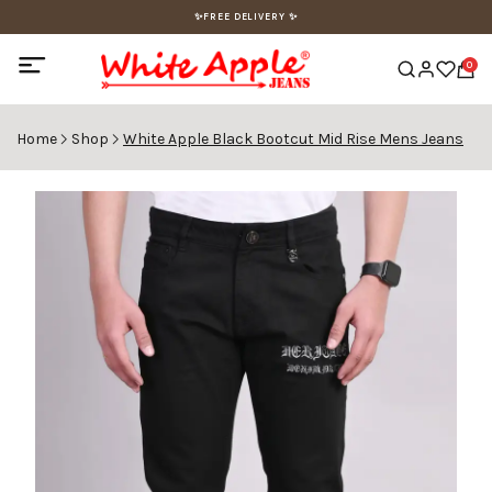
✨FREE DELIVERY ✨
0
Home
Shop
White Apple Black Bootcut Mid Rise Mens Jeans