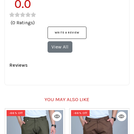
0.0
(0 Ratings)
WRITE A REVIEW
View All
Reviews
YOU MAY ALSO LIKE
-66% Off
-66% Off