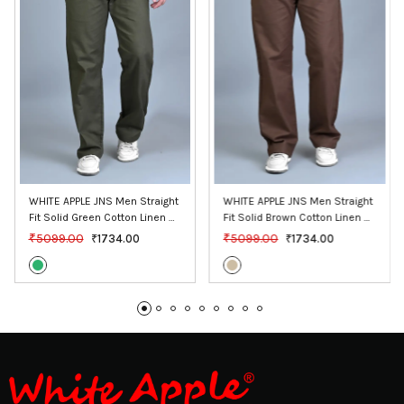
WHITE APPLE JNS Men Straight 
WHITE APPLE JNS Men Straight 
Fit Solid Green Cotton Linen 
Fit Solid Brown Cotton Linen 
Pants
Pants
₹5099.00
₹5099.00
₹1734.00
₹1734.00