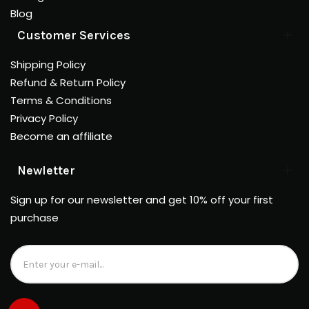
Blog
Customer Services
Shipping Policy
Refund & Return Policy
Terms & Conditions
Privacy Policy
Become an affiliate
Newletter
Sign up for our newsletter and get 10% off your first
purchase