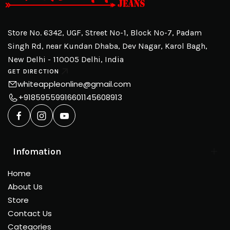
Store No. 6342, UGF, Street No-1, Block No-7, Padam
Singh Rd, near Kundan Dhaba, Dev Nagar, Karol Bagh,
New Delhi - 110005 Delhi, India
GET DIRECTION
whiteappleonline@gmail.com
+918595599166
01145608913
Infomation
Home
About Us
Store
Contact Us
Categories