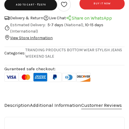
BUY IT NOW
ADD TO CART -
₹2376
Share on WhatsApp
Delivery & Return
Live Chat
Estimated Delivery:
5-7 days
(National),
10-15 days
(International)
View Store Information
TRANDING PRODUCTS
BOTTOM WEAR
STYLISH JEANS
Categories:
WEEKEND SALE
Guranteed safe checkout:
Description
Additional Information
Customer Reviews