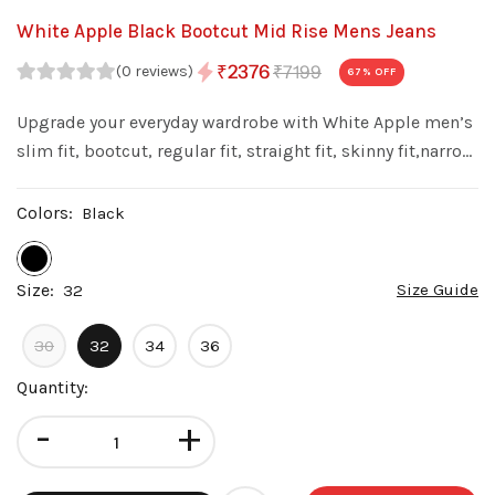
White Apple Black Bootcut Mid Rise Mens Jeans
₹7199
₹2376
(0 reviews)
67
% OFF
Upgrade your everyday wardrobe with White Apple men’s
slim fit, bootcut, regular fit, straight fit, skinny fit,narrow
fit denim jeans. Made from premium quality denim with
a stylish wash, these jeans offer a perfect balance of
Colors:
Black
comfort fit.
Size:
Size Guide
32
30
32
34
36
Quantity:
-
+