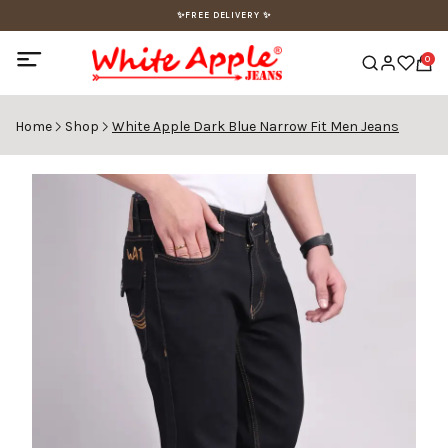
✨FREE DELIVERY ✨
0
Home
Shop
White Apple Dark Blue Narrow Fit Men Jeans