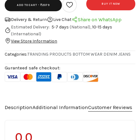
BUY IT NOW
ADD TO CART -
₹2079
Share on WhatsApp
Delivery & Return
Live Chat
Estimated Delivery:
5-7 days
(National),
10-15 days
(International)
View Store Information
Categories:
TRANDING PRODUCTS
BOTTOM WEAR
DENIM JEANS
Guranteed safe checkout:
Description
Additional Information
Customer Reviews
0.0