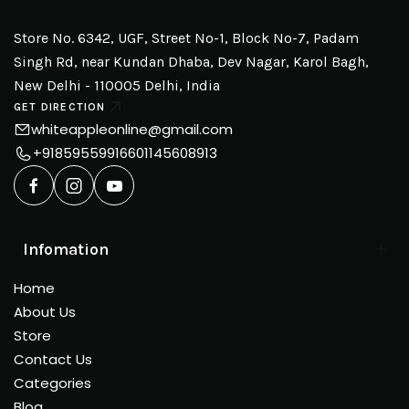
Store No. 6342, UGF, Street No-1, Block No-7, Padam
Singh Rd, near Kundan Dhaba, Dev Nagar, Karol Bagh,
New Delhi - 110005 Delhi, India
GET DIRECTION
whiteappleonline@gmail.com
+918595599166
01145608913
Infomation
Home
About Us
Store
Contact Us
Categories
Blog