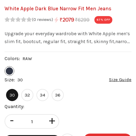
White Apple Dark Blue Narrow Fit Men Jeans
₹6299
₹2079
(0 reviews)
67
% OFF
Upgrade your everyday wardrobe with White Apple men’s
slim fit, bootcut, regular fit, straight fit, skinny fit,narrow
fit denim jeans. Made from premium quality denim with
a stylish wash, these jeans offer a perfect balance of
Colors:
RAW
comfort fit.
Size:
Size Guide
30
30
32
34
36
Quantity:
-
+