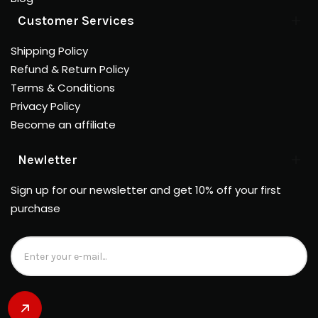
Customer Services
Shipping Policy
Refund & Return Policy
Terms & Conditions
Privacy Policy
Become an affiliate
Newletter
Sign up for our newsletter and get 10% off your first
purchase