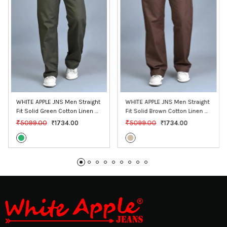
WHITE APPLE JNS Men Straight 
WHITE APPLE JNS Men Straight 
Fit Solid Green Cotton Linen 
Fit Solid Brown Cotton Linen 
Pants
Pants
₹5099.00
₹5099.00
₹1734.00
₹1734.00