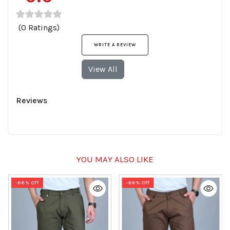
(0 Ratings)
WRITE A REVIEW
View All
Reviews
YOU MAY ALSO LIKE
-66% Off
-66% Off