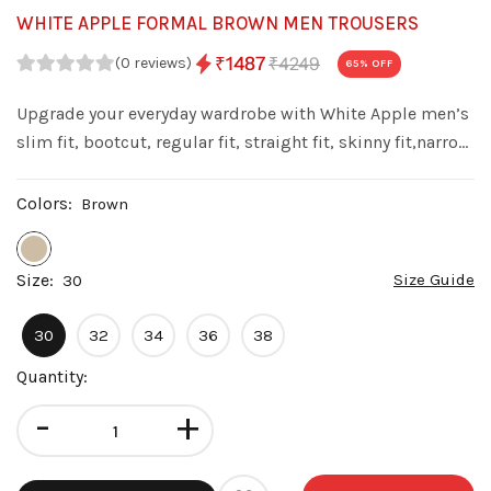
WHITE APPLE FORMAL BROWN MEN TROUSERS
₹4249
₹1487
(0 reviews)
65
% OFF
Upgrade your everyday wardrobe with White Apple men’s
slim fit, bootcut, regular fit, straight fit, skinny fit,narrow
fit denim jeans. Made from premium quality denim with
a stylish wash, these jeans offer a perfect balance of
Colors:
Brown
comfort fit.
Size:
Size Guide
30
30
32
34
36
38
Quantity:
-
+