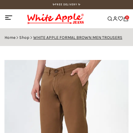
✨FREE DELIVERY ✨
0
Home
Shop
WHITE APPLE FORMAL BROWN MEN TROUSERS