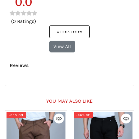
0.0
(0 Ratings)
WRITE A REVIEW
View All
Reviews
YOU MAY ALSO LIKE
-66% Off
-66% Off