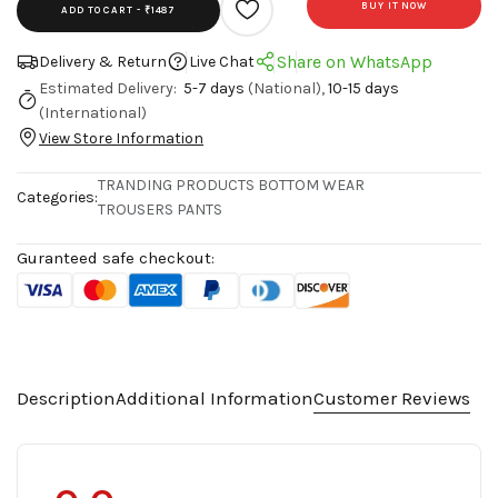
BUY IT NOW
ADD TO CART -
₹1487
Share on WhatsApp
Delivery & Return
Live Chat
Estimated Delivery:
5-7 days
(National),
10-15 days
(International)
View Store Information
TRANDING PRODUCTS
BOTTOM WEAR
Categories:
TROUSERS PANTS
Guranteed safe checkout:
Description
Additional Information
Customer Reviews