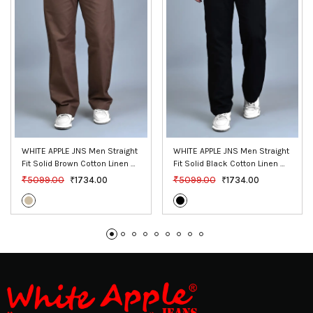
WHITE APPLE JNS Men Straight 
WHITE APPLE JNS Men Straight 
Fit Solid Brown Cotton Linen 
Fit Solid Black Cotton Linen 
Pants
Pants
₹5099.00
₹5099.00
₹1734.00
₹1734.00