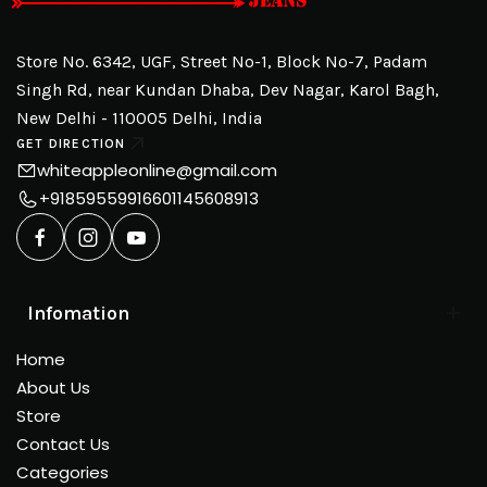
Store No. 6342, UGF, Street No-1, Block No-7, Padam
Singh Rd, near Kundan Dhaba, Dev Nagar, Karol Bagh,
New Delhi - 110005 Delhi, India
GET DIRECTION
whiteappleonline@gmail.com
+918595599166
01145608913
Infomation
Home
About Us
Store
Contact Us
Categories