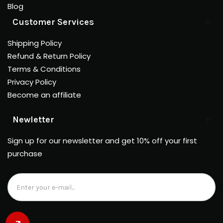
Blog
Customer Services
Shipping Policy
Refund & Return Policy
Terms & Conditions
Privacy Policy
Become an affiliate
Newletter
Sign up for our newsletter and get 10% off your first
purchase