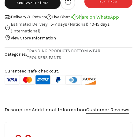
BUY IT NOW
ADD TO CART -
₹1487
Share on WhatsApp
Delivery & Return
Live Chat
Estimated Delivery:
5-7 days
(National),
10-15 days
(International)
View Store Information
TRANDING PRODUCTS
BOTTOM WEAR
Categories:
TROUSERS PANTS
Guranteed safe checkout:
Description
Additional Information
Customer Reviews