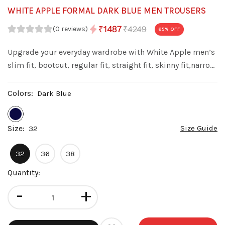
WHITE APPLE FORMAL DARK BLUE MEN TROUSERS
₹4249
₹1487
(0 reviews)
65
% OFF
Upgrade your everyday wardrobe with White Apple men’s
slim fit, bootcut, regular fit, straight fit, skinny fit,narrow
fit denim jeans. Made from premium quality denim with
a stylish wash, these jeans offer a perfect balance of
Colors:
Dark Blue
comfort fit.
Size:
Size Guide
32
32
36
38
Quantity:
-
+