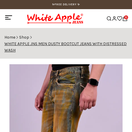
✨FREE DELIVERY ✨
0
Home
Shop
WHITE APPLE JNS MEN DUSTY BOOTCUT JEANS WITH DISTRESSED
WASH