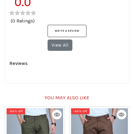
0.0
(0 Ratings)
WRITE A REVIEW
View All
Reviews
YOU MAY ALSO LIKE
-66% Off
-66% Off