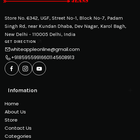
Store No. 6342, UGF, Street No-1, Block No-7, Padam
Singh Rd, near Kundan Dhaba, Dev Nagar, Karol Bagh,
New Delhi - 110005 Delhi, India
GET DIRECTION
whiteappleonline@gmail.com
+918595599166
01145608913
Infomation
Home
About Us
Store
Contact Us
Categories