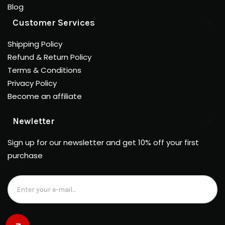
Blog
Customer Services
Shipping Policy
Refund & Return Policy
Terms & Conditions
Privacy Policy
Become an affiliate
Newletter
Sign up for our newsletter and get 10% off your first
purchase