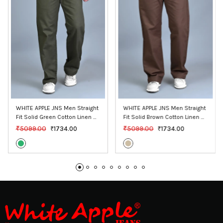
WHITE APPLE JNS Men Straight 
WHITE APPLE JNS Men Straight 
Fit Solid Green Cotton Linen 
Fit Solid Brown Cotton Linen 
Pants
Pants
₹5099.00
₹5099.00
₹1734.00
₹1734.00