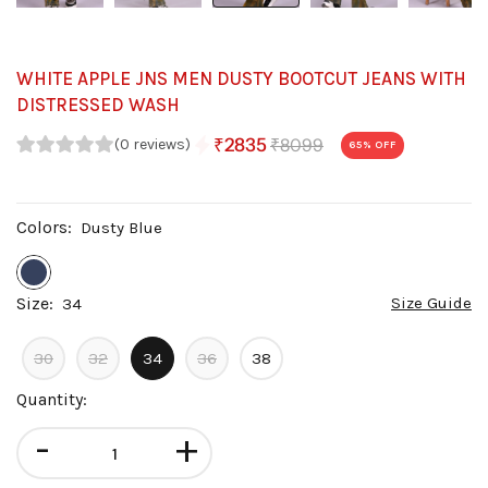
WHITE APPLE JNS MEN DUSTY BOOTCUT JEANS WITH
DISTRESSED WASH
₹8099
₹2835
(0 reviews)
65
% OFF
Colors:
Dusty Blue
Size:
Size Guide
34
30
32
34
36
38
Quantity:
-
+