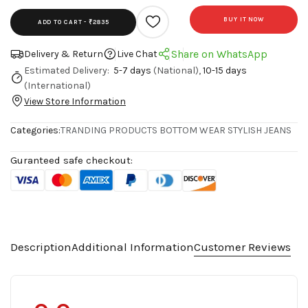
BUY IT NOW
ADD TO CART -
₹2835
Share on WhatsApp
Delivery & Return
Live Chat
Estimated Delivery:
5-7 days
(National),
10-15 days
(International)
View Store Information
Categories:
TRANDING PRODUCTS
BOTTOM WEAR
STYLISH JEANS
Guranteed safe checkout:
Description
Additional Information
Customer Reviews