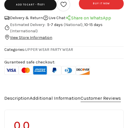
BUY IT NOW
ADD TO CART -
₹1071
Share on WhatsApp
Delivery & Return
Live Chat
Estimated Delivery:
5-7 days
(National),
10-15 days
(International)
View Store Information
Categories:
UPPER WEAR
PARTY WEAR
Guranteed safe checkout:
Description
Additional Information
Customer Reviews
0.0