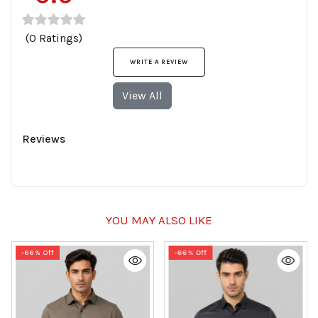
(0 Ratings)
WRITE A REVIEW
View All
Reviews
YOU MAY ALSO LIKE
-66% Off
-66% Off