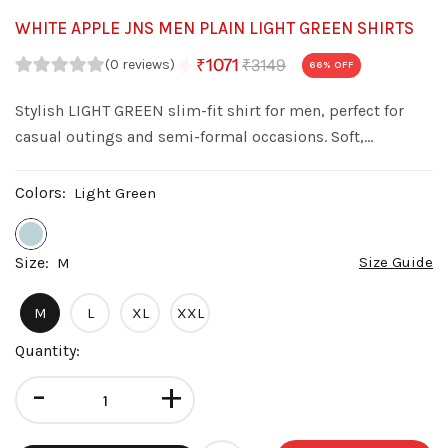
WHITE APPLE JNS MEN PLAIN LIGHT GREEN SHIRTS
₹3149
₹1071
(0 reviews)
66
% OFF
Stylish LIGHT GREEN slim-fit shirt for men, perfect for
casual outings and semi-formal occasions. Soft,
comfortable, and easy to pair with jeans or trousers.
Colors:
Light Green
Size:
Size Guide
M
M
L
XL
XXL
Quantity:
-
+