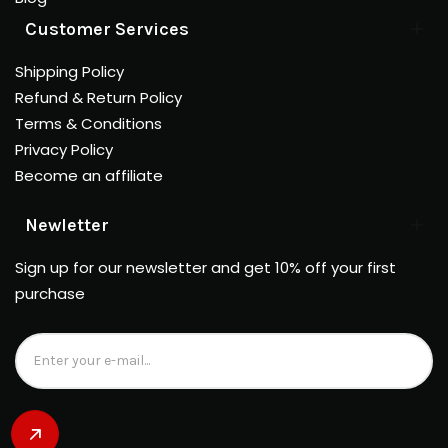
Customer Services
Shipping Policy
Refund & Return Policy
Terms & Conditions
Privacy Policy
Become an affiliate
Newletter
Sign up for our newsletter and get 10% off your first
purchase