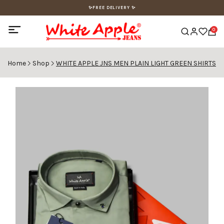
✨FREE DELIVERY ✨
0
Home
Shop
WHITE APPLE JNS MEN PLAIN LIGHT GREEN SHIRTS