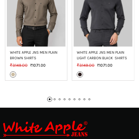
WHITE APPLE JNS MEN PLAIN 
WHITE APPLE JNS MEN PLAIN 
BROWN SHIRTS
LIGHT CARBON BLACK  SHIRTS
₹3149.00
₹3149.00
₹1071.00
₹1071.00