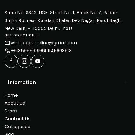
Store No. 6342, UGF, Street No-1, Block No-7, Padam
Singh Rd, near Kundan Dhaba, Dev Nagar, Karol Bagh,
New Delhi - 110005 Delhi, India
GET DIRECTION
whiteappleonline@gmail.com
+918595599166
01145608913
Infomation
Home
About Us
Store
Contact Us
Categories
Blog