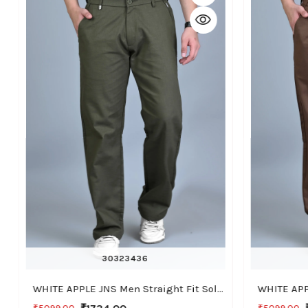
30
32
34
36
WHITE APPLE JNS Men Straight Fit Solid Green Cotton Linen Pants