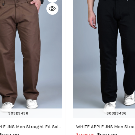
30
32
34
36
30
32
34
36
WHITE APPLE JNS Men Straight Fit Solid Brown Cotton Linen Pants