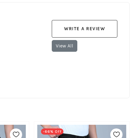
WRITE A REVIEW
View All
-66% Off