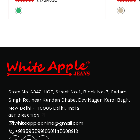
₹1734.00
₹5099.00
₹5099.00
Store No. 6342, UGF, Street No-1, Block No-7, Padam
Singh Rd, near Kundan Dhaba, Dev Nagar, Karol Bagh,
New Delhi - 110005 Delhi, India
GET DIRECTION
whiteappleonline@gmail.com
+918595599166
01145608913