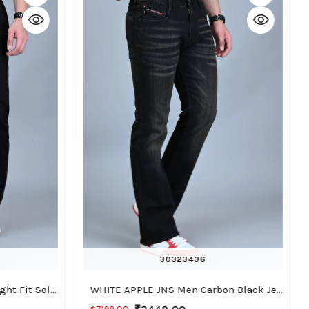
30
32
34
36
WHITE APPLE JNS Men Straight Fit Solid Black Cotton Linen Pants
WHITE APPLE JNS Men Carbon Black Jeans, Bootcut Fit with Stretchable Fabric, Casual Wear