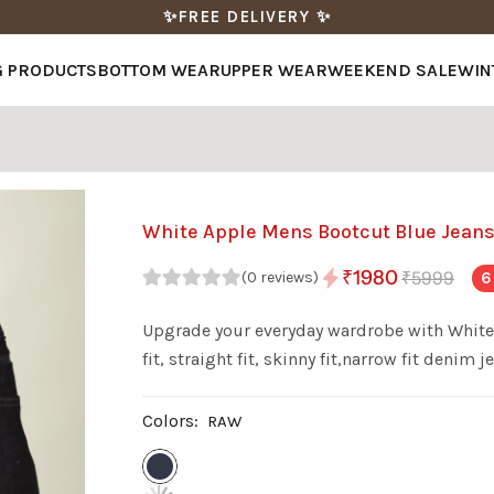
✨FREE DELIVERY ✨
G PRODUCTS
BOTTOM WEAR
UPPER WEAR
WEEKEND SALE
WIN
White Apple Mens Bootcut Blue Jean
₹1980
₹5999
6
(0 reviews)
Upgrade your everyday wardrobe with White 
fit, straight fit, skinny fit,narrow fit den
with a stylish wash, these jeans offer a perfe
Colors:
RAW