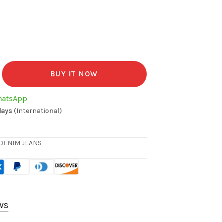
BUY IT NOW
hatsApp
days
(International)
DENIM JEANS
ws