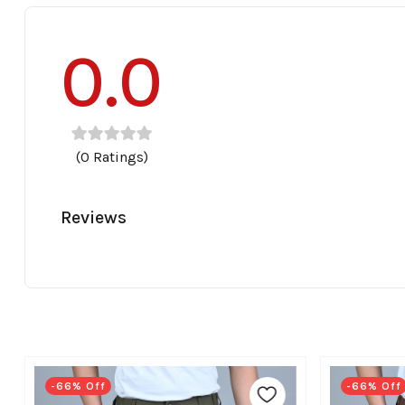
0.0
(0 Ratings)
Reviews
-66% Off
-66% Off