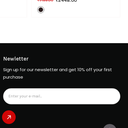
₹2448.00
₹7199.00
Newletter
Sign up for our newsletter and get 10% off your first
purchase