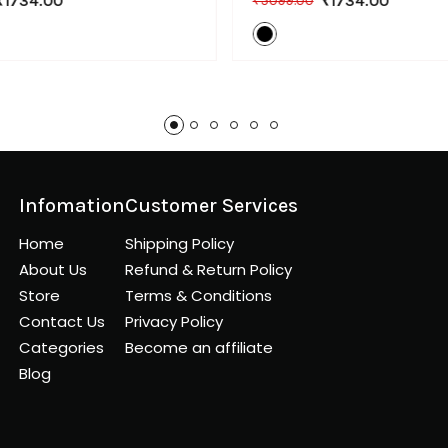
₹1734.00
₹1734.00
₹5099.00
Infomation
Customer Services
Home
Shipping Policy
About Us
Refund & Return Policy
Store
Terms & Conditions
Contact Us
Privacy Policy
Categories
Become an affiliate
Blog