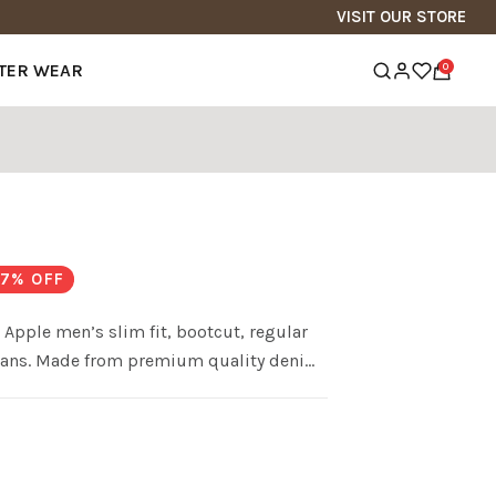
VISIT OUR STORE
TER WEAR
0
s
7
% OFF
Apple men’s slim fit, bootcut, regular
im jeans. Made from premium quality denim
ct balance of comfort fit.