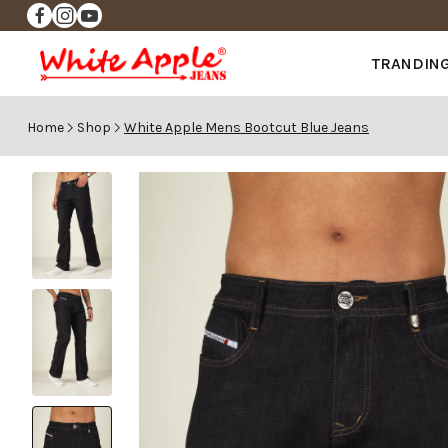
✨FREE DELIVERY ✨
TRANDIN
Home
Shop
White Apple Mens Bootcut Blue Jeans