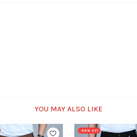
YOU MAY ALSO LIKE
-66% Off