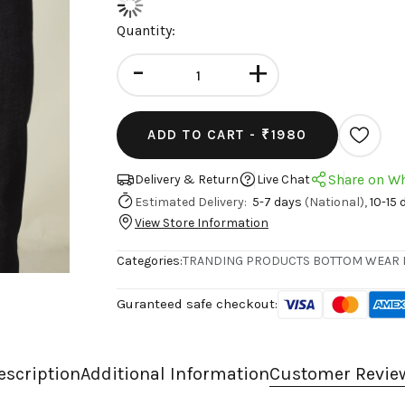
Quantity:
-
+
ADD TO CART -
₹1980
Share on W
Delivery & Return
Live Chat
Estimated Delivery:
5-7 days
(National),
10-15 
View Store Information
Categories:
TRANDING PRODUCTS
BOTTOM WEAR
Guranteed safe checkout:
escription
Additional Information
Customer Revie