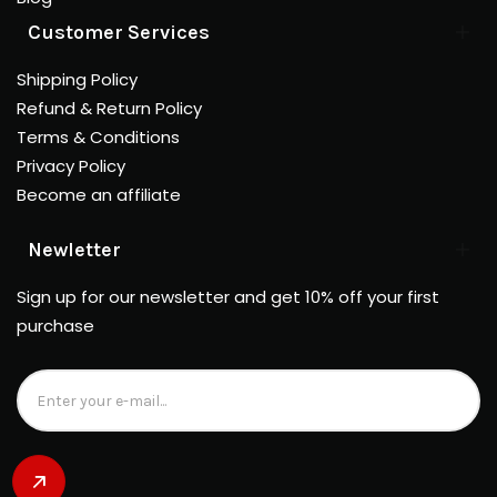
Customer Services
Shipping Policy
Refund & Return Policy
Terms & Conditions
Privacy Policy
Become an affiliate
Newletter
Sign up for our newsletter and get 10% off your first
purchase