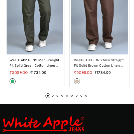
WHITE APPLE JNS Men Straight 
WHITE APPLE JNS Men Straight 
Fit Solid Green Cotton Linen 
Fit Solid Brown Cotton Linen 
Pants
Pants
₹5099.00
₹5099.00
₹1734.00
₹1734.00