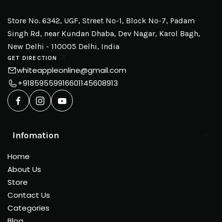
Store No. 6342, UGF, Street No-1, Block No-7, Padam
Singh Rd, near Kundan Dhaba, Dev Nagar, Karol Bagh,
New Delhi - 110005 Delhi, India
GET DIRECTION
whiteappleonline@gmail.com
+918595599166
01145608913
Infomation
Home
About Us
Store
Contact Us
Categories
Blog