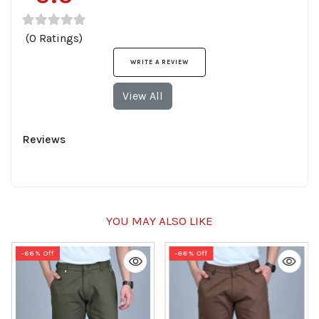
(0 Ratings)
WRITE A REVIEW
View All
Reviews
YOU MAY ALSO LIKE
-66% Off
-66% Off