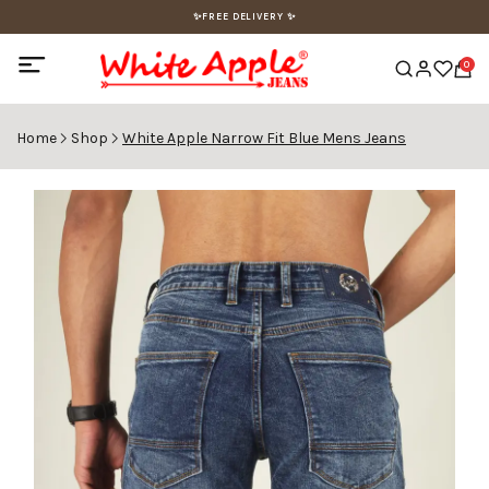
✨FREE DELIVERY ✨
0
Home
Shop
White Apple Narrow Fit Blue Mens Jeans