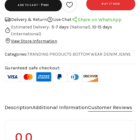
BUY IT NOW
ADD TO CART -
₹1881
Share on WhatsApp
Delivery & Return
Live Chat
Estimated Delivery:
5-7 days
(National),
10-15 days
(International)
View Store Information
Categories:
TRANDING PRODUCTS
BOTTOM WEAR
DENIM JEANS
Guranteed safe checkout:
Description
Additional Information
Customer Reviews
0.0