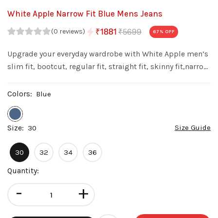
White Apple Narrow Fit Blue Mens Jeans
₹5699
₹1881
(0 reviews)
67
% OFF
Upgrade your everyday wardrobe with White Apple men’s
slim fit, bootcut, regular fit, straight fit, skinny fit,narrow
fit denim jeans. Made from premium quality denim with
a stylish wash, these jeans offer a perfect balance of
Colors:
Blue
comfort fit.
Size:
Size Guide
30
30
32
34
36
Quantity:
-
+