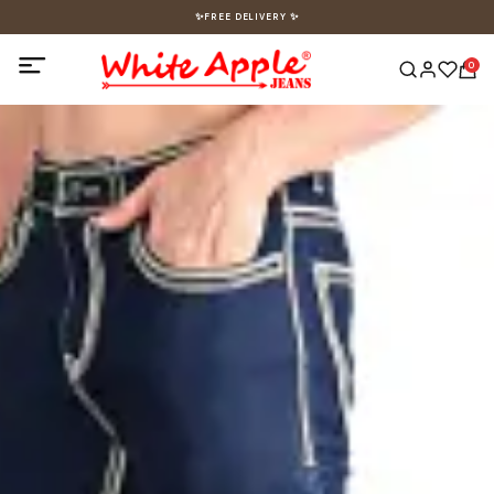
✨FREE DELIVERY ✨
0