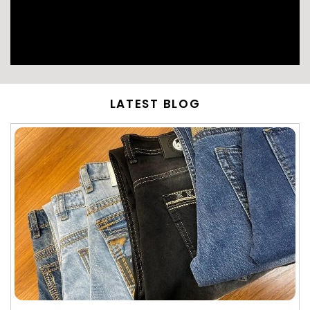
LATEST BLOG