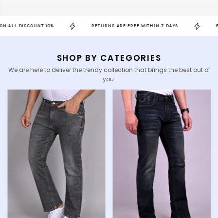
SCOUNT 10%
RETURNS ARE FREE WITHIN 7 DAYS
FREE SHIPP
SHOP BY CATEGORIES
We are here to deliver the trendy collection that brings the best out of
you.