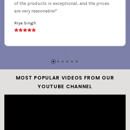
of the products is exceptional, and the prices
are very reasonable!"
Riya Singh
MOST POPULAR VIDEOS FROM OUR
YOUTUBE CHANNEL