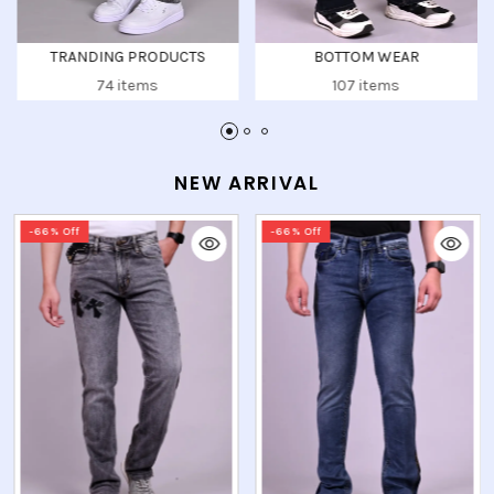
BOTTOM WEAR
UPPER WEAR
107 items
104 items
NEW ARRIVAL
-66% Off
-66% Off