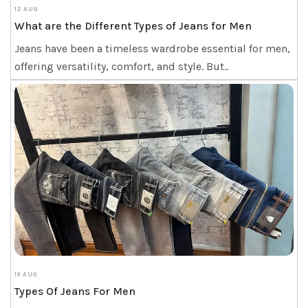
12 AUG
What are the Different Types of Jeans for Men
Jeans have been a timeless wardrobe essential for men,
offering versatility, comfort, and style. But..
16 AUG
Types Of Jeans For Men