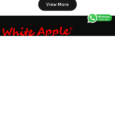
View More
Store No. 6342, UGF, Street No-1, Block No-7, Padam
Singh Rd, near Kundan Dhaba, Dev Nagar, Karol Bagh,
New Delhi - 110005 Delhi, India
GET DIRECTION
whiteappleonline@gmail.com
+918595599166
01145608913
Infomation