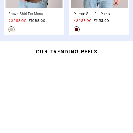
Red Shirt For Mens
Marron Shirt For Mens
₹3749.00
₹3299.00
₹1312.00
₹1155.00
OUR TRENDING REELS