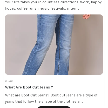
Your life takes you in countless directions. Work, happy
hours, coffee runs, music festivals, intern..
17 AUG
What Are Boot Cut Jeans ?
What are Boot Cut Jeans? Boot cut jeans are a type of
jeans that follow the shape of the clothes an..