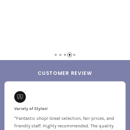
CUSTOMER REVIEW
Variety of Styles!
"Fantastic shop! Great selection, fair prices, and
friendly staff. Highly recommended. The quality