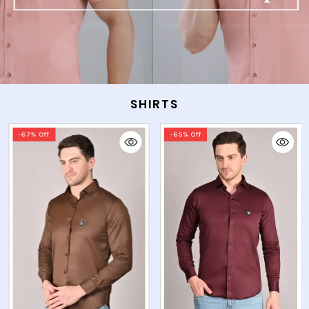
SHIRTS
-65% Off
-65% Off