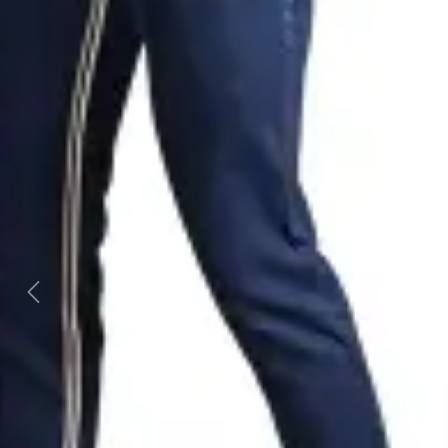
Previous
Next