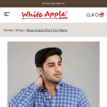
✨FREE DELIVERY ✨
0
Home
Shop
Blue Check Shirt For Mens