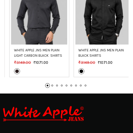
WHITE APPLE JNS MEN PLAIN 
WHITE APPLE JNS MEN PLAIN 
LIGHT CARBON BLACK  SHIRTS
BLACK SHIRTS
₹3149.00
₹3149.00
₹1071.00
₹1071.00