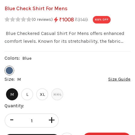
Blue Check Shirt For Mens
₹3149
₹1008
(0 reviews)
68
% OFF
Blue Checkered Casual Shirt For Mens offers enhanced
comfort levels. Known for its stretchability, the fabric
allows this shirt to conform to your body's shape while
still providing freedom of movement
Colors:
Blue
Size:
Size Guide
M
M
L
XL
XXL
Quantity:
-
+