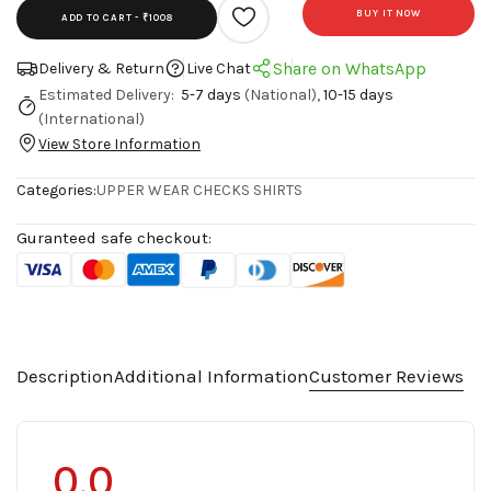
BUY IT NOW
ADD TO CART -
₹1008
Share on WhatsApp
Delivery & Return
Live Chat
Estimated Delivery:
5-7 days
(National),
10-15 days
(International)
View Store Information
Categories:
UPPER WEAR
CHECKS SHIRTS
Guranteed safe checkout:
Description
Additional Information
Customer Reviews
0.0