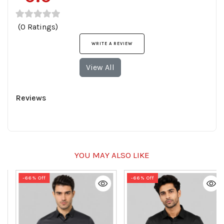
(0 Ratings)
WRITE A REVIEW
View All
Reviews
YOU MAY ALSO LIKE
-66% Off
-66% Off