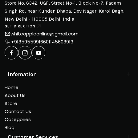
Store No. 6342, UGF, Street No-1, Block No-7, Padam
Singh Rd, near Kundan Dhaba, Dev Nagar, Karol Bagh,
New Delhi - 110005 Delhi, India
GET DIRECTION
whiteappleonline@gmail.com
+918595599166
01145608913
Infomation
Home
About Us
Store
Contact Us
Categories
Blog
Customer Services