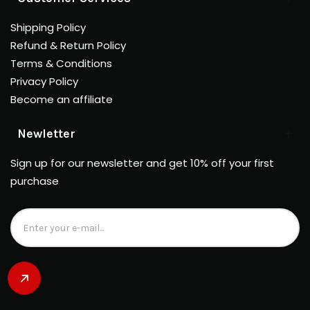
Shipping Policy
Refund & Return Policy
Terms & Conditions
Privacy Policy
Become an affiliate
Newletter
Sign up for our newsletter and get 10% off your first
purchase