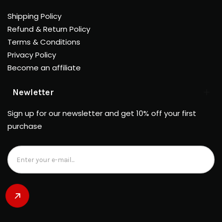
Shipping Policy
Refund & Return Policy
Terms & Conditions
Privacy Policy
Become an affiliate
Newletter
Sign up for our newsletter and get 10% off your first
purchase