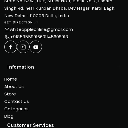
Store No. 6342, UGF, Street No-1, Block No-7, Padam
Singh Rd, near Kundan Dhaba, Dev Nagar, Karol Bagh,
New Delhi - 110005 Delhi, India
GET DIRECTION
whiteappleonline@gmail.com
+918595599166
01145608913
Infomation
Home
About Us
Store
Contact Us
Categories
Blog
Customer Services