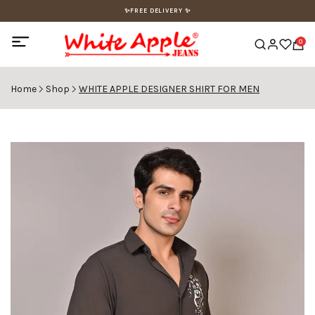
✨FREE DELIVERY ✨
0
Home
Shop
WHITE APPLE DESIGNER SHIRT FOR MEN