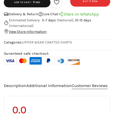
BUY IT NOW
ADD TO CART -
₹1980
Share on WhatsApp
Delivery & Return
Live Chat
Estimated Delivery:
5-7 days
(National),
10-15 days
(International)
View Store Information
Categories:
UPPER WEAR
CRAFTED SHIRTS
Guranteed safe checkout:
Description
Additional Information
Customer Reviews
0.0