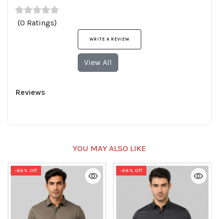
(0 Ratings)
WRITE A REVIEW
View All
Reviews
YOU MAY ALSO LIKE
-66% Off
-66% Off