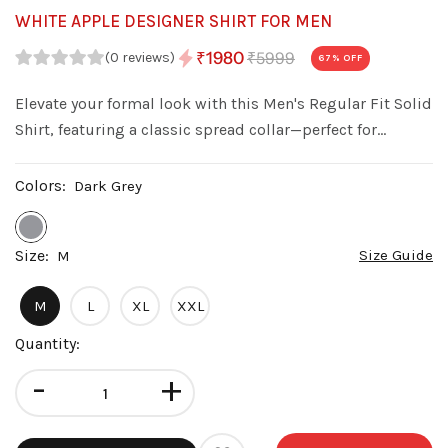
WHITE APPLE DESIGNER SHIRT FOR MEN
₹5999
₹1980
(0 reviews)
67
% OFF
Elevate your formal look with this Men's Regular Fit Solid
Shirt, featuring a classic spread collar—perfect for
weddings, parties, and special occasions.
Colors:
Dark Grey
Size:
Size Guide
M
M
L
XL
XXL
Quantity:
-
+