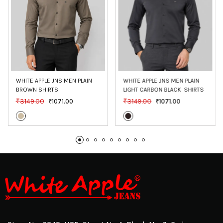
WHITE APPLE JNS MEN PLAIN 
WHITE APPLE JNS MEN PLAIN 
BROWN SHIRTS
LIGHT CARBON BLACK  SHIRTS
₹3149.00
₹3149.00
₹1071.00
₹1071.00