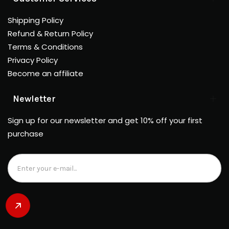
Shipping Policy
Refund & Return Policy
Terms & Conditions
Privacy Policy
Become an affiliate
Newletter
Sign up for our newsletter and get 10% off your first
purchase