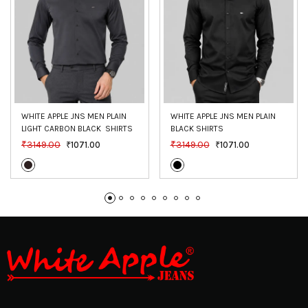
WHITE APPLE JNS MEN PLAIN 
WHITE APPLE JNS MEN PLAIN 
LIGHT CARBON BLACK  SHIRTS
BLACK SHIRTS
₹3149.00
₹3149.00
₹1071.00
₹1071.00