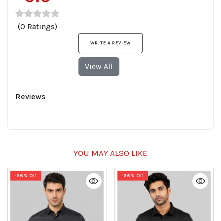
(0 Ratings)
WRITE A REVIEW
View All
Reviews
YOU MAY ALSO LIKE
-66% Off
-66% Off