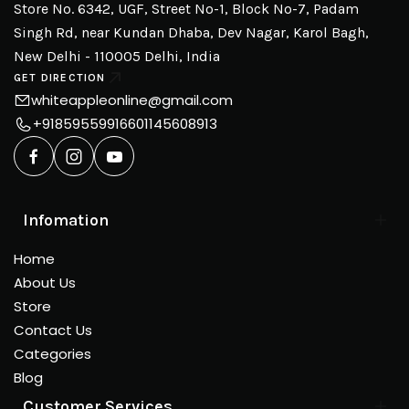
Store No. 6342, UGF, Street No-1, Block No-7, Padam
Singh Rd, near Kundan Dhaba, Dev Nagar, Karol Bagh,
New Delhi - 110005 Delhi, India
GET DIRECTION
whiteappleonline@gmail.com
+918595599166
01145608913
Infomation
Home
About Us
Store
Contact Us
Categories
Blog
Customer Services