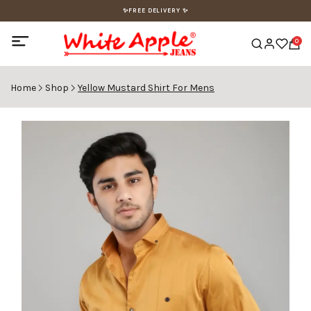
✨FREE DELIVERY ✨
0
Home
Shop
Yellow Mustard Shirt For Mens