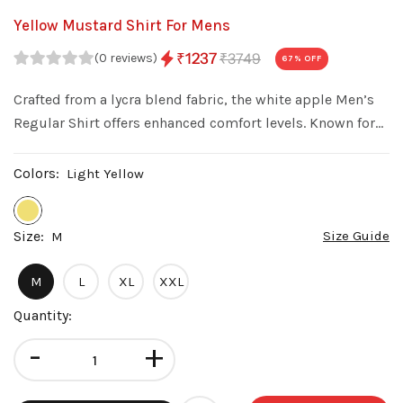
Yellow Mustard Shirt For Mens
₹3749
₹1237
(0 reviews)
67
% OFF
Crafted from a lycra blend fabric, the white apple Men’s
Regular Shirt offers enhanced comfort levels. Known for
its stretchability, the fabric allows this shirt to conform
to your body's shape while still providing freedom of
Colors:
Light Yellow
movement.
Size:
Size Guide
M
M
L
XL
XXL
Quantity:
-
+