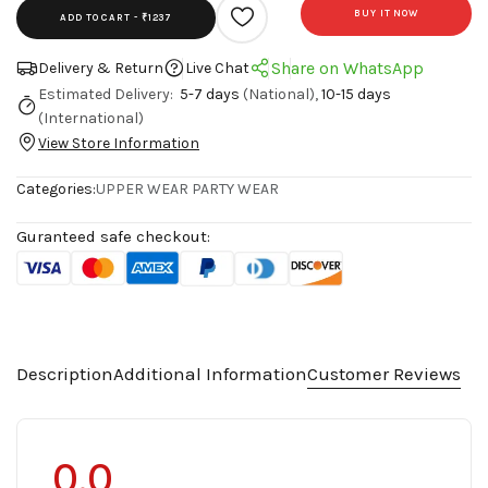
BUY IT NOW
ADD TO CART -
₹1237
Share on WhatsApp
Delivery & Return
Live Chat
Estimated Delivery:
5-7 days
(National),
10-15 days
(International)
View Store Information
Categories:
UPPER WEAR
PARTY WEAR
Guranteed safe checkout:
Description
Additional Information
Customer Reviews
0.0